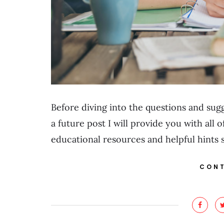
Before diving into the questions and sugg
a future post I will provide you with all o
educational resources and helpful hints 
CONT