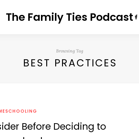
The Family Ties Podcast
Browsing Tag
BEST PRACTICES
MESCHOOLING
ider Before Deciding to