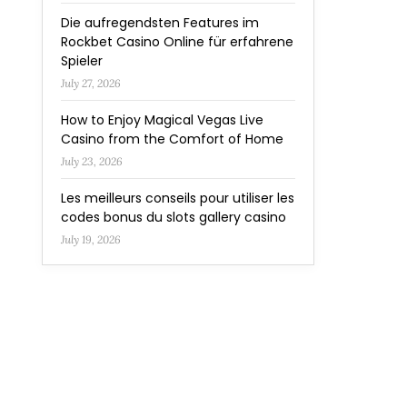
Die aufregendsten Features im
Rockbet Casino Online für erfahrene
Spieler
July 27, 2026
How to Enjoy Magical Vegas Live
Casino from the Comfort of Home
July 23, 2026
Les meilleurs conseils pour utiliser les
codes bonus du slots gallery casino
July 19, 2026