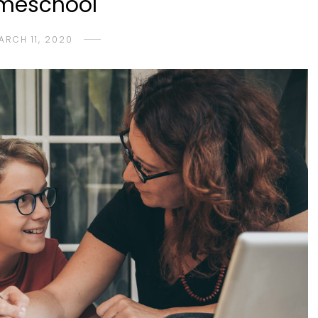
meschool
ARCH 11, 2020