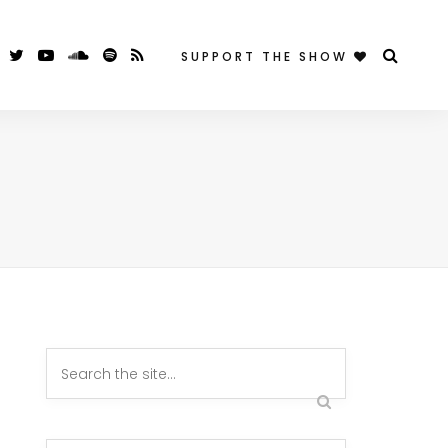
SUPPORT THE SHOW