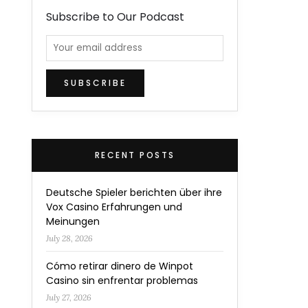
Subscribe to Our Podcast
RECENT POSTS
Deutsche Spieler berichten über ihre
Vox Casino Erfahrungen und
Meinungen
July 28, 2026
Cómo retirar dinero de Winpot
Casino sin enfrentar problemas
July 27, 2026