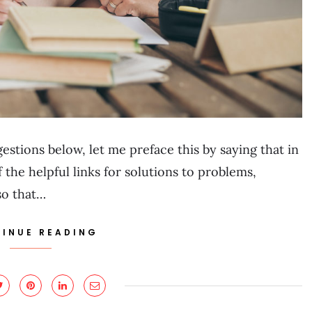
estions below, let me preface this by saying that in
f the helpful links for solutions to problems,
so that…
INUE READING