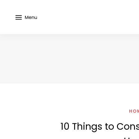
Menu
HO
10 Things to Cons