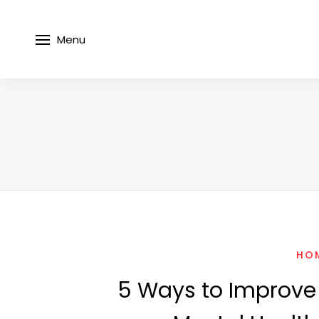
Menu
HO
5 Ways to Improve