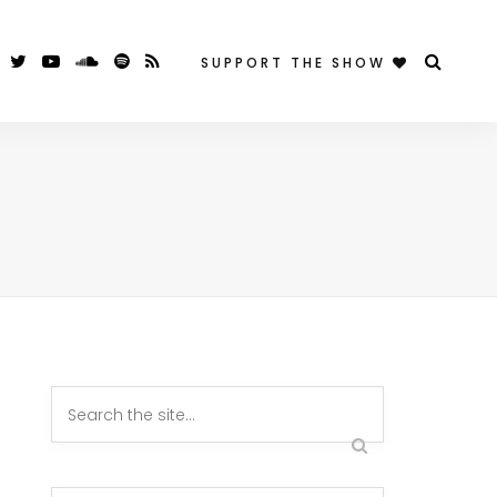
SUPPORT THE SHOW