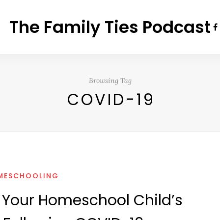
The Family Ties Podcast
Browsing Tag
COVID-19
MESCHOOLING
 Your Homeschool Child’s