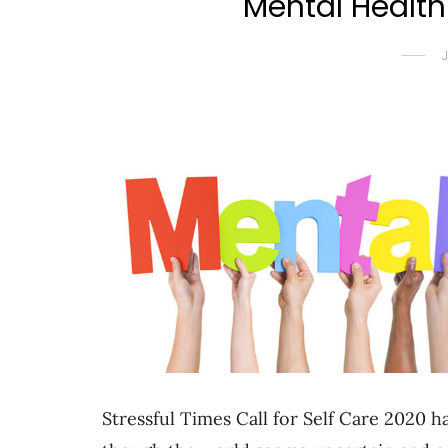
Mental Health
Stressful Times Call for Self Care 2020 ha