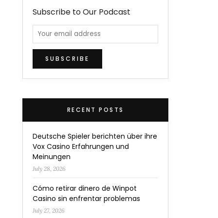
Subscribe to Our Podcast
RECENT POSTS
Deutsche Spieler berichten über ihre
Vox Casino Erfahrungen und
Meinungen
July 28, 2026
Cómo retirar dinero de Winpot
Casino sin enfrentar problemas
July 27, 2026