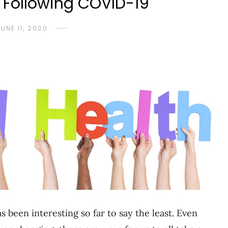
 Following COVID-19
JUNE 11, 2020
s been interesting so far to say the least. Even