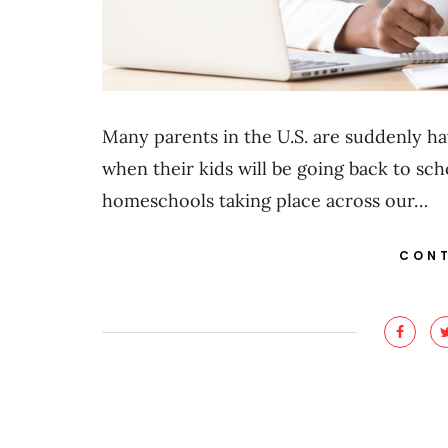
Many parents in the U.S. are suddenly ha
when their kids will be going back to sch
homeschools taking place across our…
CONT