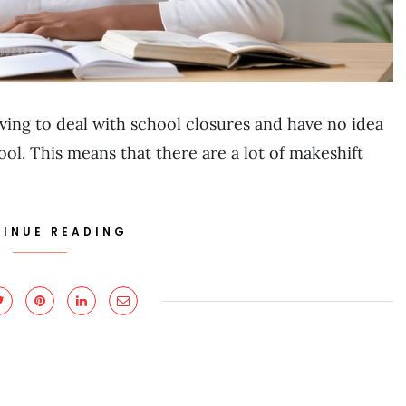
ving to deal with school closures and have no idea
ool. This means that there are a lot of makeshift
INUE READING