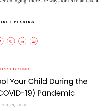
r changing, there are ways for us to all take a
INUE READING
MESCHOOLING
l Your Child During the
(COVID-19) Pandemic
RCH 23, 2020