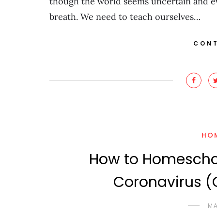
though the world seems uncertain and eve
breath. We need to teach ourselves…
CONT
HO
How to Homeschoo
Coronavirus 
MA