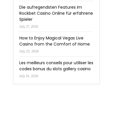
Die aufregendsten Features im
Rockbet Casino Online für erfahrene
Spieler
July 27, 2026
How to Enjoy Magical Vegas Live
Casino from the Comfort of Home
July 23, 2026
Les meilleurs conseils pour utiliser les
codes bonus du slots gallery casino
July 19, 2026