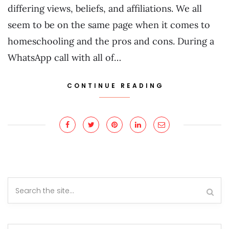
differing views, beliefs, and affiliations. We all
seem to be on the same page when it comes to
homeschooling and the pros and cons. During a
WhatsApp call with all of…
CONTINUE READING