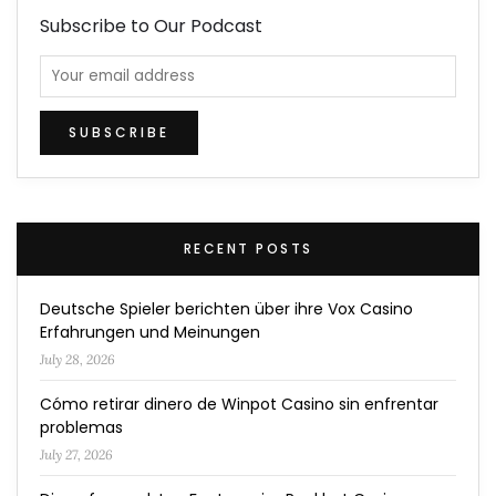
Subscribe to Our Podcast
RECENT POSTS
Deutsche Spieler berichten über ihre Vox Casino
Erfahrungen und Meinungen
July 28, 2026
Cómo retirar dinero de Winpot Casino sin enfrentar
problemas
July 27, 2026