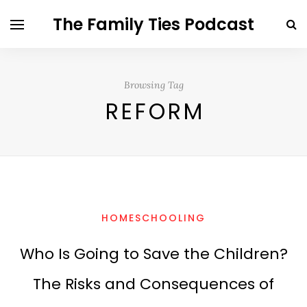
The Family Ties Podcast
Browsing Tag
REFORM
HOMESCHOOLING
Who Is Going to Save the Children?
The Risks and Consequences of