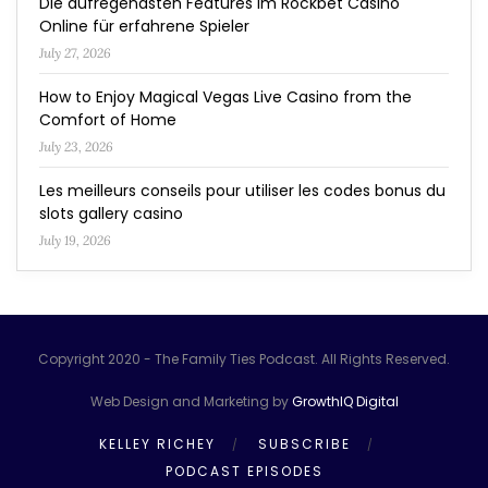
Die aufregendsten Features im Rockbet Casino
Online für erfahrene Spieler
July 27, 2026
How to Enjoy Magical Vegas Live Casino from the
Comfort of Home
July 23, 2026
Les meilleurs conseils pour utiliser les codes bonus du
slots gallery casino
July 19, 2026
Copyright 2020 - The Family Ties Podcast. All Rights Reserved.
Web Design and Marketing by
GrowthIQ Digital
KELLEY RICHEY
SUBSCRIBE
PODCAST EPISODES