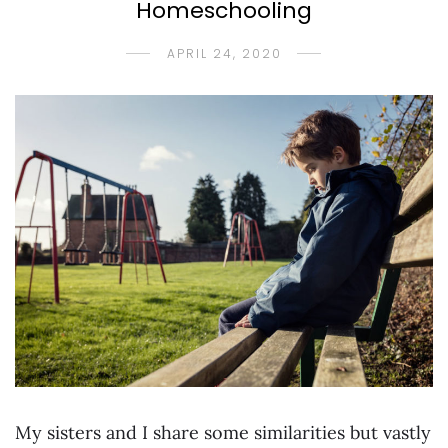
Homeschooling
APRIL 24, 2020
My sisters and I share some similarities but vastly