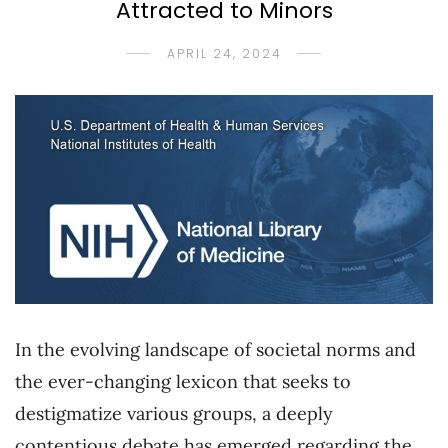
Attracted to Minors
APRIL 24, 2024
In the evolving landscape of societal norms and
the ever-changing lexicon that seeks to
destigmatize various groups, a deeply
contentious debate has emerged regarding the