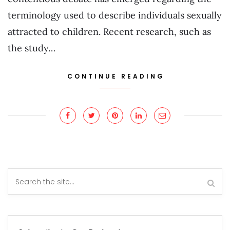
terminology used to describe individuals sexually
attracted to children. Recent research, such as
the study…
CONTINUE READING