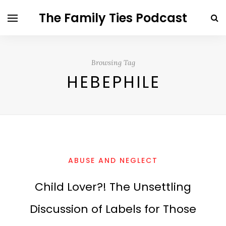
The Family Ties Podcast
Browsing Tag
HEBEPHILE
ABUSE AND NEGLECT
Child Lover?! The Unsettling
Discussion of Labels for Those