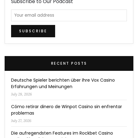
Subscribe to Our Podcast
RECENT POSTS
Deutsche Spieler berichten über ihre Vox Casino
Erfahrungen und Meinungen
July 28, 2026
Cómo retirar dinero de Winpot Casino sin enfrentar
problemas
July 27, 2026
Die aufregendsten Features im Rockbet Casino