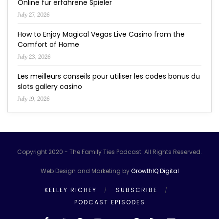
Online für erfahrene Spieler
July 27, 2026
How to Enjoy Magical Vegas Live Casino from the
Comfort of Home
July 23, 2026
Les meilleurs conseils pour utiliser les codes bonus du
slots gallery casino
July 19, 2026
Copyright 2020 - The Family Ties Podcast. All Rights Reserved.
Web Design and Marketing by
GrowthIQ Digital
KELLEY RICHEY
SUBSCRIBE
PODCAST EPISODES