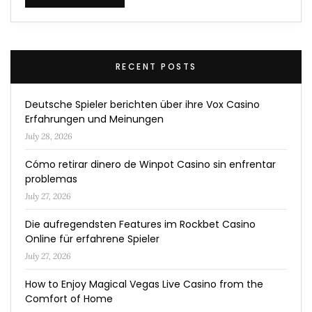
RECENT POSTS
Deutsche Spieler berichten über ihre Vox Casino
Erfahrungen und Meinungen
July 28, 2026
Cómo retirar dinero de Winpot Casino sin enfrentar
problemas
July 27, 2026
Die aufregendsten Features im Rockbet Casino
Online für erfahrene Spieler
July 27, 2026
How to Enjoy Magical Vegas Live Casino from the
Comfort of Home