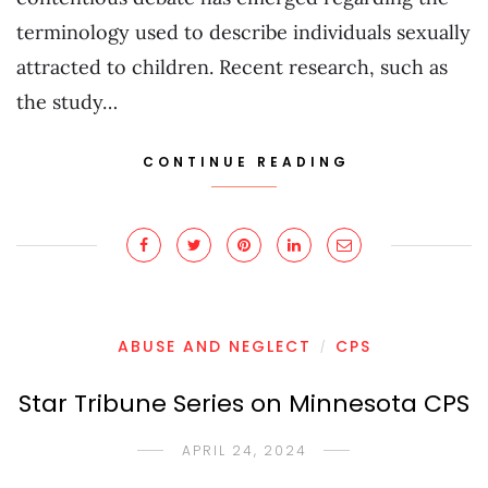
terminology used to describe individuals sexually
attracted to children. Recent research, such as
the study…
CONTINUE READING
ABUSE AND NEGLECT
CPS
/
Star Tribune Series on Minnesota CPS
APRIL 24, 2024