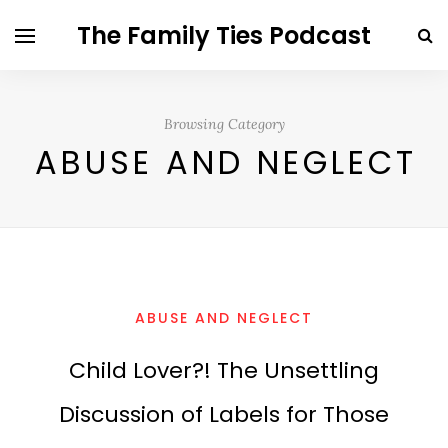
The Family Ties Podcast
Browsing Category
ABUSE AND NEGLECT
ABUSE AND NEGLECT
Child Lover?! The Unsettling
Discussion of Labels for Those