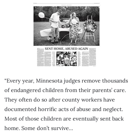
“Every year, Minnesota judges remove thousands
of endangered children from their parents’ care.
They often do so after county workers have
documented horrific acts of abuse and neglect.
Most of those children are eventually sent back
home. Some don’t survive…