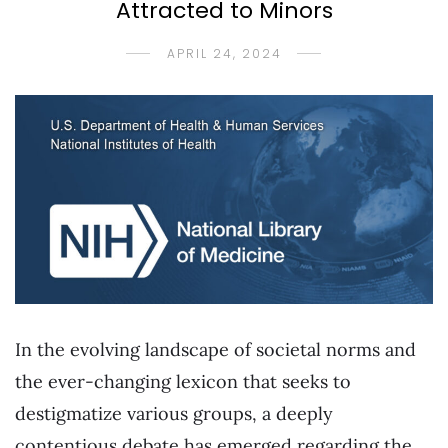
Attracted to Minors
APRIL 24, 2024
In the evolving landscape of societal norms and
the ever-changing lexicon that seeks to
destigmatize various groups, a deeply
contentious debate has emerged regarding the