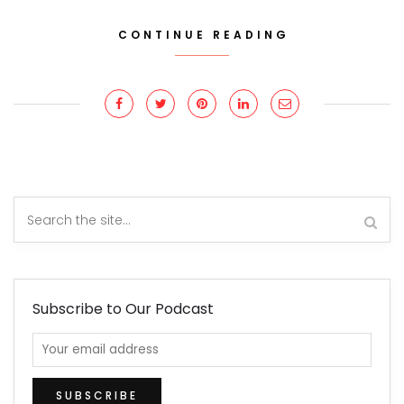
CONTINUE READING
Subscribe to Our Podcast