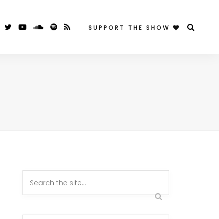
SUPPORT THE SHOW