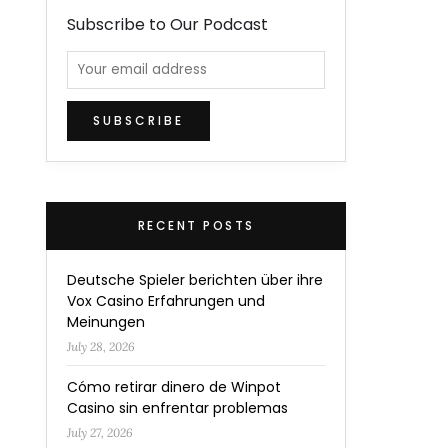
Subscribe to Our Podcast
RECENT POSTS
Deutsche Spieler berichten über ihre
Vox Casino Erfahrungen und
Meinungen
July 28, 2026
Cómo retirar dinero de Winpot
Casino sin enfrentar problemas
July 27, 2026