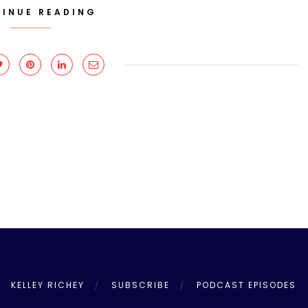
INUE READING
KELLEY RICHEY
SUBSCRIBE
PODCAST EPISODES