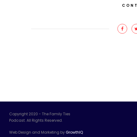
CONT
Copyright 2020 - The Family Ties
Podcast. All Rights Reserved.
Web Design and Marketing by
GrowthIQ