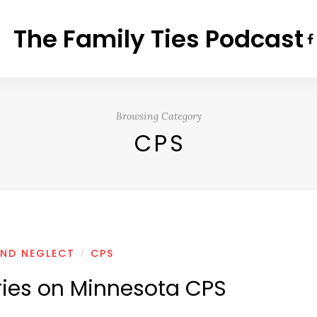
The Family Ties Podcast
Browsing Category
CPS
AND NEGLECT
CPS
/
ries on Minnesota CPS