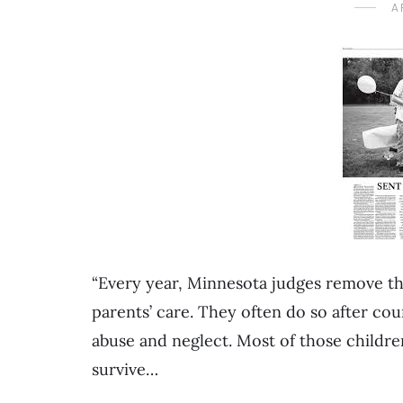
A
“Every year, Minnesota judges remove t
parents’ care. They often do so after co
abuse and neglect. Most of those childr
survive…