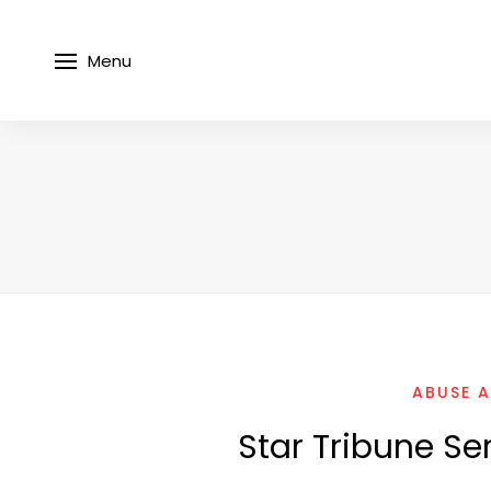
Menu
ABUSE 
Star Tribune Se