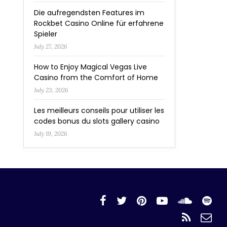
Die aufregendsten Features im
Rockbet Casino Online für erfahrene
Spieler
July 27, 2026
How to Enjoy Magical Vegas Live
Casino from the Comfort of Home
July 23, 2026
Les meilleurs conseils pour utiliser les
codes bonus du slots gallery casino
July 19, 2026