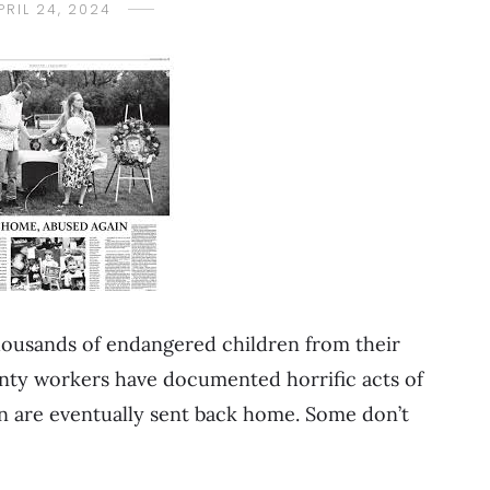
PRIL 24, 2024
housands of endangered children from their
unty workers have documented horrific acts of
en are eventually sent back home. Some don’t