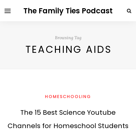
The Family Ties Podcast
Browsing Tag
TEACHING AIDS
HOMESCHOOLING
The 15 Best Science Youtube
Channels for Homeschool Students