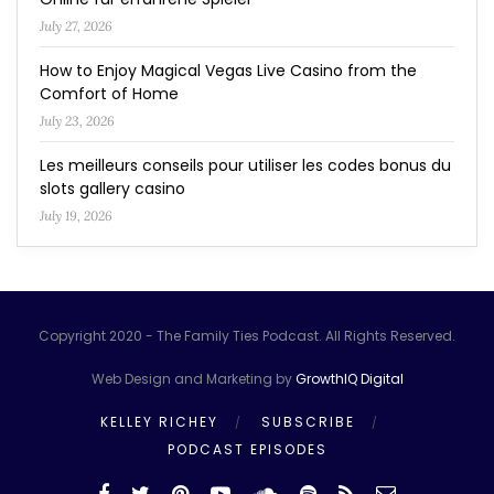
July 27, 2026
How to Enjoy Magical Vegas Live Casino from the
Comfort of Home
July 23, 2026
Les meilleurs conseils pour utiliser les codes bonus du
slots gallery casino
July 19, 2026
Copyright 2020 - The Family Ties Podcast. All Rights Reserved.
Web Design and Marketing by
GrowthIQ Digital
KELLEY RICHEY
SUBSCRIBE
PODCAST EPISODES