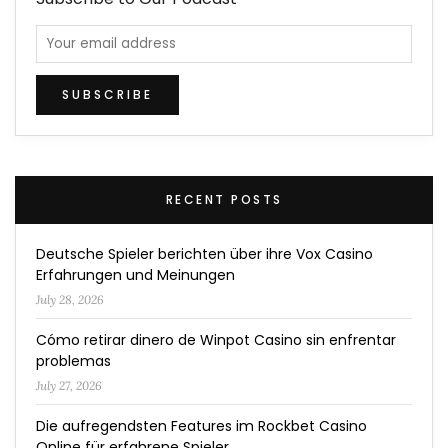
RECENT POSTS
Deutsche Spieler berichten über ihre Vox Casino
Erfahrungen und Meinungen
July 28, 2026
Cómo retirar dinero de Winpot Casino sin enfrentar
problemas
July 27, 2026
Die aufregendsten Features im Rockbet Casino
Online für erfahrene Spieler