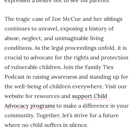
expressed a desire not to see his parents.
The tragic case of Zoe McCue and her siblings
continues to unravel, exposing a history of
abuse, neglect, and unimaginable living
conditions. As the legal proceedings unfold, it is
crucial to advocate for the rights and protection
of vulnerable children. Join the Family Ties
Podcast in raising awareness and standing up for
the well-being of children everywhere. Visit our
website for resources and
support Child
Advocacy programs
to make a difference in your
community. Together, let’s strive for a future
where no child suffers in silence.