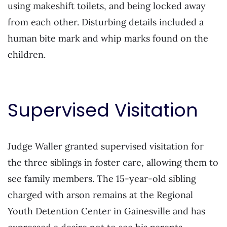
using makeshift toilets, and being locked away
from each other. Disturbing details included a
human bite mark and whip marks found on the
children.
Supervised Visitation
Judge Waller granted supervised visitation for
the three siblings in foster care, allowing them to
see family members. The 15-year-old sibling
charged with arson remains at the Regional
Youth Detention Center in Gainesville and has