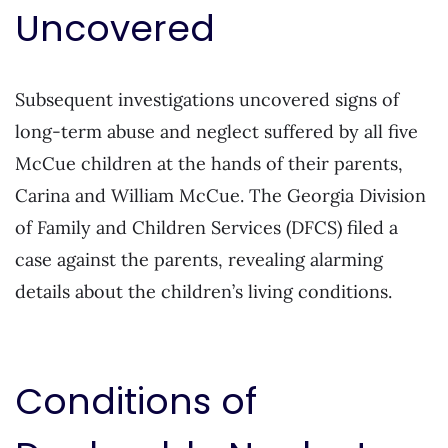
Uncovered
Subsequent investigations uncovered signs of
long-term abuse and neglect suffered by all five
McCue children at the hands of their parents,
Carina and William McCue. The Georgia Division
of Family and Children Services (DFCS) filed a
case against the parents, revealing alarming
details about the children’s living conditions.
Conditions of