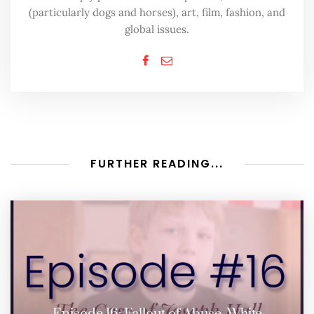
(particularly dogs and horses), art, film, fashion, and
global issues.
FURTHER READING...