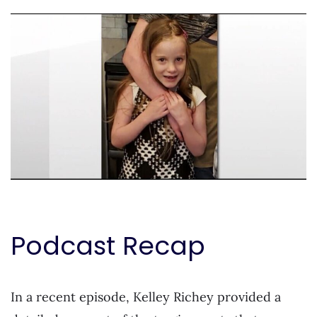
Podcast Recap
In a recent episode, Kelley Richey provided a