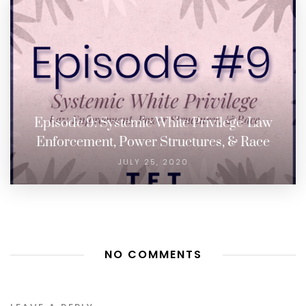
Episode 9: Systemic White Privilege-Law
Enforcement, Power Structures, & Race
JULY 25, 2020
NO COMMENTS