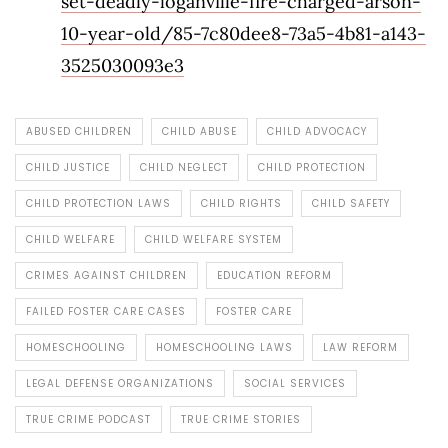
set-deadly-loganville-fire-charged-arson-
10-year-old/85-7c80dee8-73a5-4b81-a143-
3525030093e3
ABUSED CHILDREN
CHILD ABUSE
CHILD ADVOCACY
CHILD JUSTICE
CHILD NEGLECT
CHILD PROTECTION
CHILD PROTECTION LAWS
CHILD RIGHTS
CHILD SAFETY
CHILD WELFARE
CHILD WELFARE SYSTEM
CRIMES AGAINST CHILDREN
EDUCATION REFORM
FAILED FOSTER CARE CASES
FOSTER CARE
HOMESCHOOLING
HOMESCHOOLING LAWS
LAW REFORM
LEGAL DEFENSE ORGANIZATIONS
SOCIAL SERVICES
TRUE CRIME PODCAST
TRUE CRIME STORIES