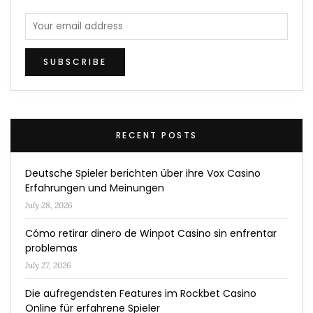
RECENT POSTS
Deutsche Spieler berichten über ihre Vox Casino
Erfahrungen und Meinungen
July 28, 2026
Cómo retirar dinero de Winpot Casino sin enfrentar
problemas
July 27, 2026
Die aufregendsten Features im Rockbet Casino
Online für erfahrene Spieler