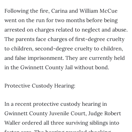
Following the fire, Carina and William McCue
went on the run for two months before being
arrested on charges related to neglect and abuse.
The parents face charges of first-degree cruelty
to children, second-degree cruelty to children,
and false imprisonment. They are currently held
in the Gwinnett County Jail without bond.
Protective Custody Hearing:
In a recent protective custody hearing in
Gwinnett County Juvenile Court, Judge Robert
Waller ordered all three surviving siblings into