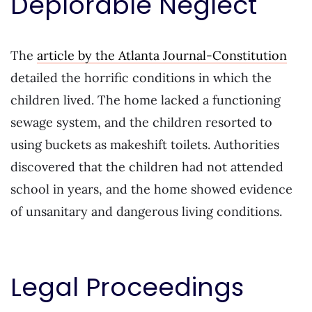
Deplorable Neglect
The
article by the Atlanta Journal-Constitution
detailed the horrific conditions in which the
children lived. The home lacked a functioning
sewage system, and the children resorted to
using buckets as makeshift toilets. Authorities
discovered that the children had not attended
school in years, and the home showed evidence
of unsanitary and dangerous living conditions.
Legal Proceedings