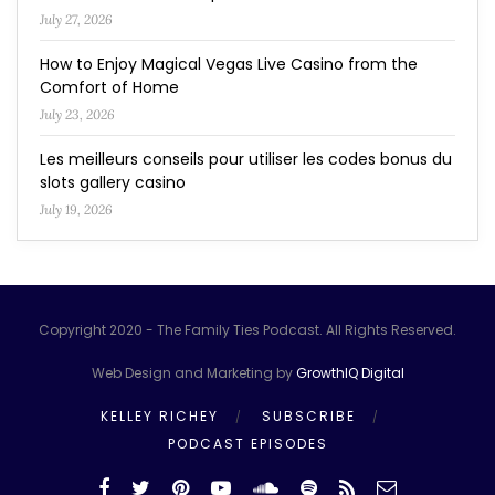
July 27, 2026
How to Enjoy Magical Vegas Live Casino from the
Comfort of Home
July 23, 2026
Les meilleurs conseils pour utiliser les codes bonus du
slots gallery casino
July 19, 2026
Copyright 2020 - The Family Ties Podcast. All Rights Reserved.
Web Design and Marketing by
GrowthIQ Digital
KELLEY RICHEY
SUBSCRIBE
PODCAST EPISODES