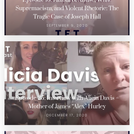
Episode 16: Fallout of Abuse, White
Supremacism, and Violent Rhetoric: The
Tragic Case of Joseph Hall
SEPTEMBER 9, 2020
Episode 25: Interview with Alicia Davis –
Mother of James “Alex” Hurley
DECEMBER 17, 2020