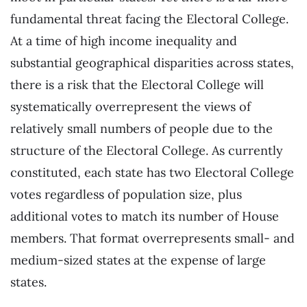
fundamental threat facing the Electoral College.
At a time of high income inequality and
substantial geographical disparities across states,
there is a risk that the Electoral College will
systematically overrepresent the views of
relatively small numbers of people due to the
structure of the Electoral College. As currently
constituted, each state has two Electoral College
votes regardless of population size, plus
additional votes to match its number of House
members. That format overrepresents small- and
medium-sized states at the expense of large
states.