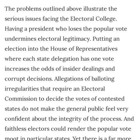
The problems outlined above illustrate the
serious issues facing the Electoral College.
Having a president who loses the popular vote
undermines electoral legitimacy. Putting an
election into the House of Representatives
where each state delegation has one vote
increases the odds of insider dealings and
corrupt decisions. Allegations of balloting
irregularities that require an Electoral
Commission to decide the votes of contested
states do not make the general public feel very
confident about the integrity of the process. And
faithless electors could render the popular vote
moot in particular states. Yet there is a far more