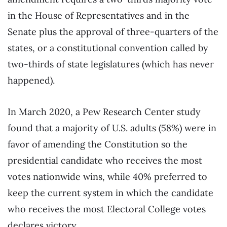
in the House of Representatives and in the
Senate plus the approval of three-quarters of the
states, or a constitutional convention called by
two-thirds of state legislatures (which has never
happened).
In March 2020, a Pew Research Center study
found that a majority of U.S. adults (58%) were in
favor of amending the Constitution so the
presidential candidate who receives the most
votes nationwide wins, while 40% preferred to
keep the current system in which the candidate
who receives the most Electoral College votes
declares victory.