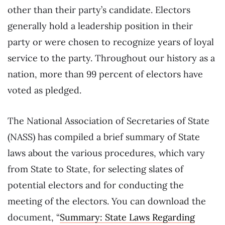
other than their party’s candidate. Electors
generally hold a leadership position in their
party or were chosen to recognize years of loyal
service to the party. Throughout our history as a
nation, more than 99 percent of electors have
voted as pledged.
The National Association of Secretaries of State
(NASS) has compiled a brief summary of State
laws about the various procedures, which vary
from State to State, for selecting slates of
potential electors and for conducting the
meeting of the electors. You can download the
document, “
Summary: State Laws Regarding