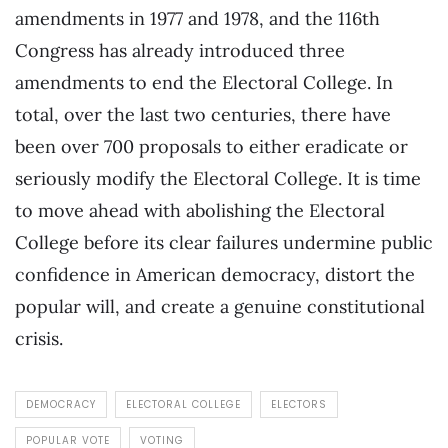
amendments in 1977 and 1978, and the 116th
Congress has already introduced three
amendments to end the Electoral College. In
total, over the last two centuries, there have
been over 700 proposals to either eradicate or
seriously modify the Electoral College. It is time
to move ahead with abolishing the Electoral
College before its clear failures undermine public
confidence in American democracy, distort the
popular will, and create a genuine constitutional
crisis.
DEMOCRACY
ELECTORAL COLLEGE
ELECTORS
POPULAR VOTE
VOTING