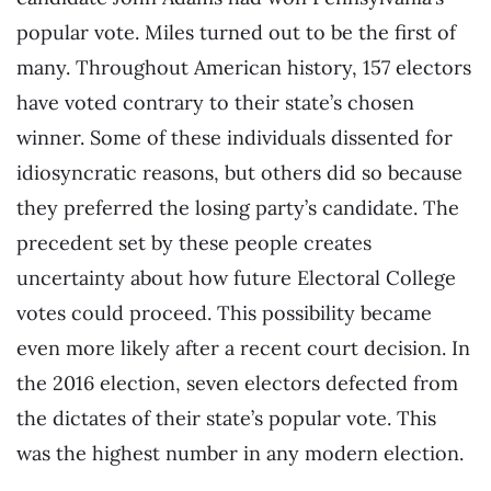
popular vote. Miles turned out to be the first of
many. Throughout American history, 157 electors
have voted contrary to their state’s chosen
winner. Some of these individuals dissented for
idiosyncratic reasons, but others did so because
they preferred the losing party’s candidate. The
precedent set by these people creates
uncertainty about how future Electoral College
votes could proceed. This possibility became
even more likely after a recent court decision. In
the 2016 election, seven electors defected from
the dictates of their state’s popular vote. This
was the highest number in any modern election.