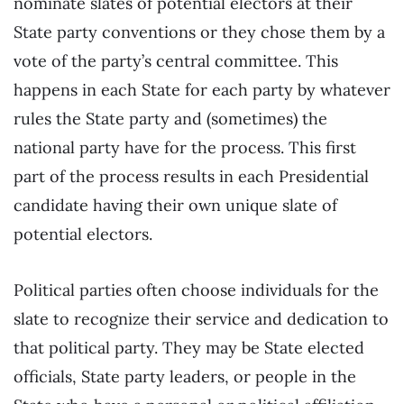
nominate slates of potential electors at their
State party conventions or they chose them by a
vote of the party’s central committee. This
happens in each State for each party by whatever
rules the State party and (sometimes) the
national party have for the process. This first
part of the process results in each Presidential
candidate having their own unique slate of
potential electors.
Political parties often choose individuals for the
slate to recognize their service and dedication to
that political party. They may be State elected
officials, State party leaders, or people in the