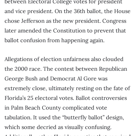
between Electoral College votes for president
and vice president. On the 36th ballot, the House
chose Jefferson as the new president. Congress
later amended the Constitution to prevent that
ballot confusion from happening again.
Allegations of election unfairness also clouded
the 2000 race. The contest between Republican
George Bush and Democrat Al Gore was
extremely close, ultimately resting on the fate of
Florida’s 25 electoral votes. Ballot controversies
in Palm Beach County complicated vote
tabulation. It used the “butterfly ballot” design,
which some decried as visually confusing.