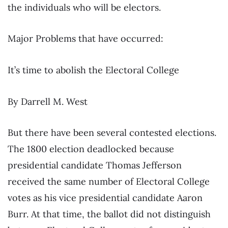
the individuals who will be electors.
Major Problems that have occurred:
It’s time to abolish the Electoral College
By Darrell M. West
But there have been several contested elections.
The 1800 election deadlocked because
presidential candidate Thomas Jefferson
received the same number of Electoral College
votes as his vice presidential candidate Aaron
Burr. At that time, the ballot did not distinguish