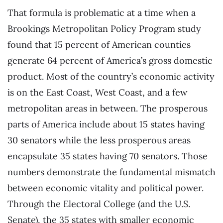
That formula is problematic at a time when a
Brookings Metropolitan Policy Program study
found that 15 percent of American counties
generate 64 percent of America’s gross domestic
product. Most of the country’s economic activity
is on the East Coast, West Coast, and a few
metropolitan areas in between. The prosperous
parts of America include about 15 states having
30 senators while the less prosperous areas
encapsulate 35 states having 70 senators. Those
numbers demonstrate the fundamental mismatch
between economic vitality and political power.
Through the Electoral College (and the U.S.
Senate), the 35 states with smaller economic