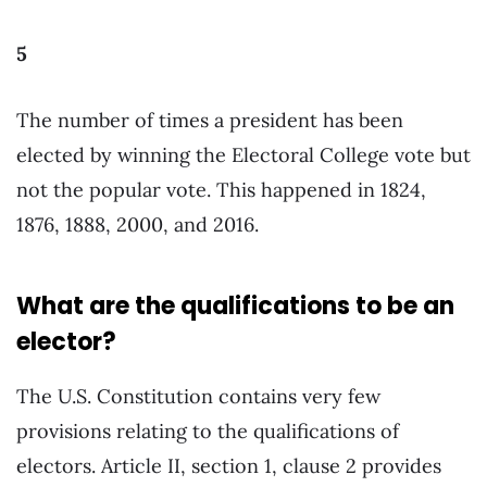
5
The number of times a president has been
elected by winning the Electoral College vote but
not the popular vote. This happened in 1824,
1876, 1888, 2000, and 2016.
What are the qualifications to be an
elector?
The U.S. Constitution contains very few
provisions relating to the qualifications of
electors. Article II, section 1, clause 2 provides