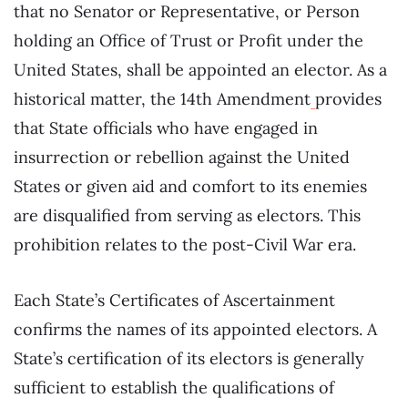
that no Senator or Representative, or Person
holding an Office of Trust or Profit under the
United States, shall be appointed an elector. As a
historical matter, the 14th Amendment
provides
that State officials who have engaged in
insurrection or rebellion against the United
States or given aid and comfort to its enemies
are disqualified from serving as electors. This
prohibition relates to the post-Civil War era.
Each State’s Certificates of Ascertainment
confirms the names of its appointed electors. A
State’s certification of its electors is generally
sufficient to establish the qualifications of