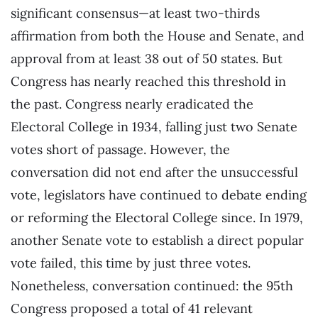
significant consensus—at least two-thirds
affirmation from both the House and Senate, and
approval from at least 38 out of 50 states. But
Congress has nearly reached this threshold in
the past. Congress nearly eradicated the
Electoral College in 1934, falling just two Senate
votes short of passage. However, the
conversation did not end after the unsuccessful
vote, legislators have continued to debate ending
or reforming the Electoral College since. In 1979,
another Senate vote to establish a direct popular
vote failed, this time by just three votes.
Nonetheless, conversation continued: the 95th
Congress proposed a total of 41 relevant