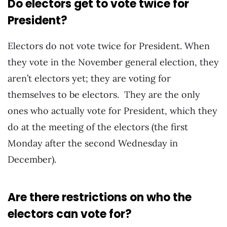
Do electors get to vote twice for
President?
Electors do not vote twice for President. When
they vote in the November general election, they
aren’t electors yet; they are voting for
themselves to be electors. They are the only
ones who actually vote for President, which they
do at the meeting of the electors (the first
Monday after the second Wednesday in
December).
Are there restrictions on who the
electors can vote for?