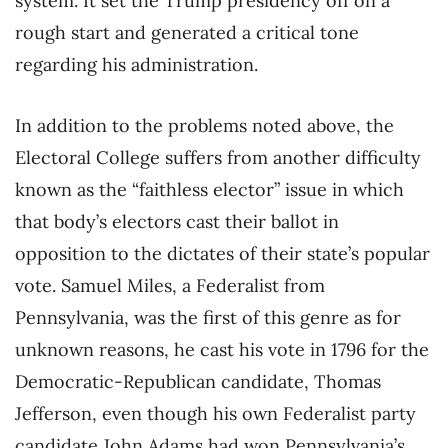
system. It set the Trump presidency off on a
rough start and generated a critical tone
regarding his administration.
In addition to the problems noted above, the
Electoral College suffers from another difficulty
known as the “faithless elector” issue in which
that body’s electors cast their ballot in
opposition to the dictates of their state’s popular
vote. Samuel Miles, a Federalist from
Pennsylvania, was the first of this genre as for
unknown reasons, he cast his vote in 1796 for the
Democratic-Republican candidate, Thomas
Jefferson, even though his own Federalist party
candidate John Adams had won Pennsylvania’s