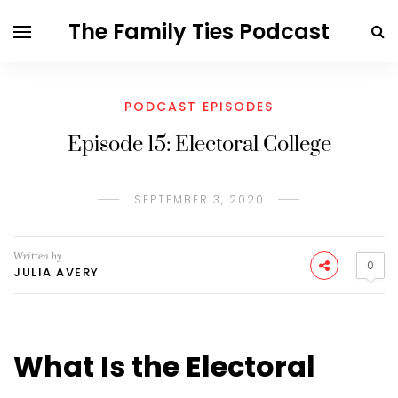
The Family Ties Podcast
PODCAST EPISODES
Episode 15: Electoral College
SEPTEMBER 3, 2020
Written by
0
JULIA AVERY
What Is the Electoral