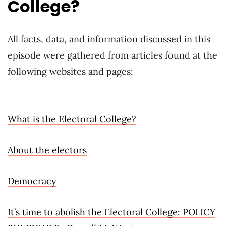
College?
All facts, data, and information discussed in this
episode were gathered from articles found at the
following websites and pages:
What is the Electoral College?
About the electors
Democracy
It’s time to abolish the Electoral College: POLICY