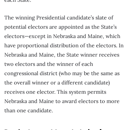
The winning Presidential candidate’s slate of
potential electors are appointed as the State’s
electors—except in Nebraska and Maine, which
have proportional distribution of the electors. In
Nebraska and Maine, the State winner receives
two electors and the winner of each
congressional district (who may be the same as
the overall winner or a different candidate)
receives one elector. This system permits
Nebraska and Maine to award electors to more
than one candidate.