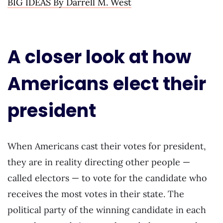
BIG IDEAS By Darrell M. West
A closer look at how
Americans elect their
president
When Americans cast their votes for president,
they are in reality directing other people —
called electors — to vote for the candidate who
receives the most votes in their state. The
political party of the winning candidate in each