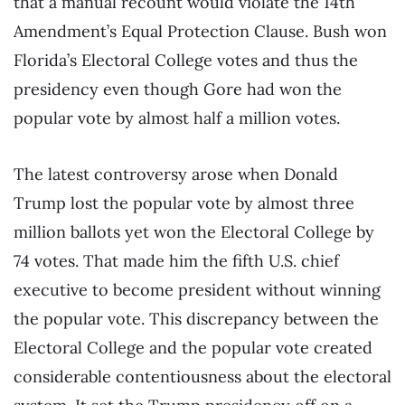
that a manual recount would violate the 14th
Amendment’s Equal Protection Clause. Bush won
Florida’s Electoral College votes and thus the
presidency even though Gore had won the
popular vote by almost half a million votes.
The latest controversy arose when Donald
Trump lost the popular vote by almost three
million ballots yet won the Electoral College by
74 votes. That made him the fifth U.S. chief
executive to become president without winning
the popular vote. This discrepancy between the
Electoral College and the popular vote created
considerable contentiousness about the electoral