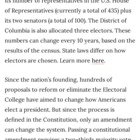
its number of representatives in the U.S. House
of Representatives (currently a total of 435) plus
its two senators (a total of 100). The District of
Columbia is also allocated three electors. These
numbers can change every 10 years, based on the
results of the census. State laws differ on how
electors are chosen. Learn more
here
.
Since the nation’s founding, hundreds of
proposals to reform or eliminate the Electoral
College have aimed to change how Americans
elect a president. But since the process is
defined in the Constitution, only an amendment
can change the system. Passing a constitutional
amendment requires a two-thirds majority vote