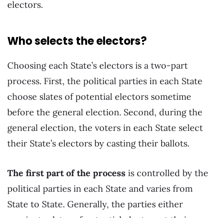
electors.
Who selects the electors?
Choosing each State’s electors is a two-part
process. First, the political parties in each State
choose slates of potential electors sometime
before the general election. Second, during the
general election, the voters in each State select
their State’s electors by casting their ballots.
The first part of the process
is controlled by the
political parties in each State and varies from
State to State. Generally, the parties either