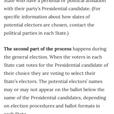
State who have a personal or political affiliation
with their party’s Presidential candidate. (For
specific information about how slates of
potential electors are chosen, contact the
political parties in each State.)
The second part of the process
happens during
the general election. When the voters in each
State cast votes for the Presidential candidate of
their choice they are voting to select their
State’s electors. The potential electors’ names
may or may not appear on the ballot below the
name of the Presidential candidates, depending
on election procedures and ballot formats in
each State.