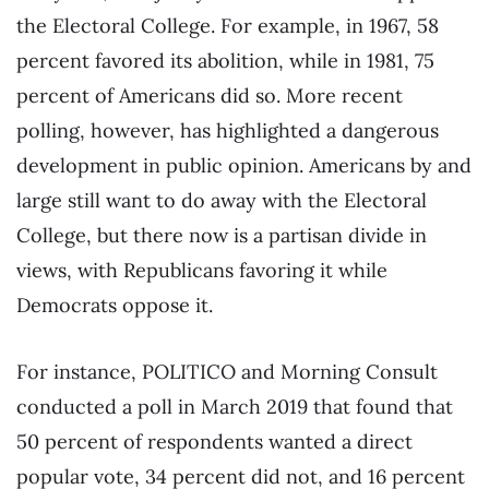
the Electoral College. For example, in 1967, 58
percent favored its abolition, while in 1981, 75
percent of Americans did so. More recent
polling, however, has highlighted a dangerous
development in public opinion. Americans by and
large still want to do away with the Electoral
College, but there now is a partisan divide in
views, with Republicans favoring it while
Democrats oppose it.
For instance, POLITICO and Morning Consult
conducted a poll in March 2019 that found that
50 percent of respondents wanted a direct
popular vote, 34 percent did not, and 16 percent