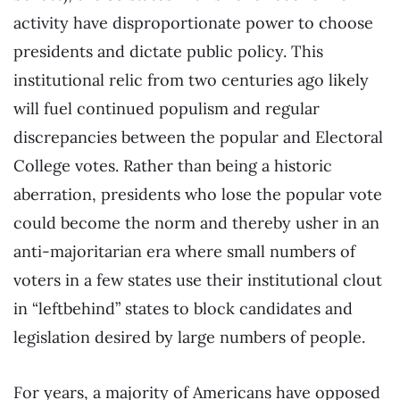
activity have disproportionate power to choose
presidents and dictate public policy. This
institutional relic from two centuries ago likely
will fuel continued populism and regular
discrepancies between the popular and Electoral
College votes. Rather than being a historic
aberration, presidents who lose the popular vote
could become the norm and thereby usher in an
anti-majoritarian era where small numbers of
voters in a few states use their institutional clout
in “leftbehind” states to block candidates and
legislation desired by large numbers of people.
For years, a majority of Americans have opposed