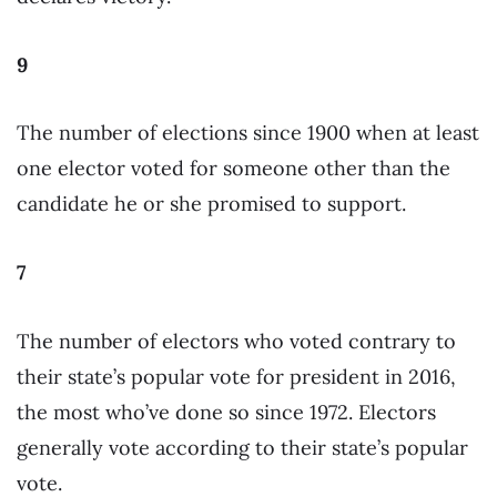
9
The number of elections since 1900 when at least
one elector voted for someone other than the
candidate he or she promised to support.
7
The number of electors who voted contrary to
their state’s popular vote for president in 2016,
the most who’ve done so since 1972. Electors
generally vote according to their state’s popular
vote.