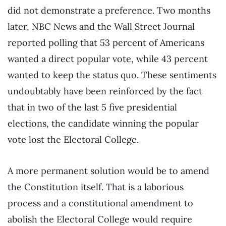
did not demonstrate a preference. Two months
later, NBC News and the Wall Street Journal
reported polling that 53 percent of Americans
wanted a direct popular vote, while 43 percent
wanted to keep the status quo. These sentiments
undoubtably have been reinforced by the fact
that in two of the last 5 five presidential
elections, the candidate winning the popular
vote lost the Electoral College.
A more permanent solution would be to amend
the Constitution itself. That is a laborious
process and a constitutional amendment to
abolish the Electoral College would require