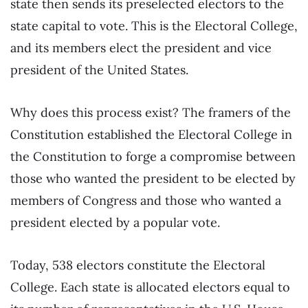
state then sends its preselected electors to the
state capital to vote. This is the Electoral College,
and its members elect the president and vice
president of the United States.
Why does this process exist? The framers of the
Constitution established the Electoral College in
the Constitution to forge a compromise between
those who wanted the president to be elected by
members of Congress and those who wanted a
president elected by a popular vote.
Today, 538 electors constitute the Electoral
College. Each state is allocated electors equal to