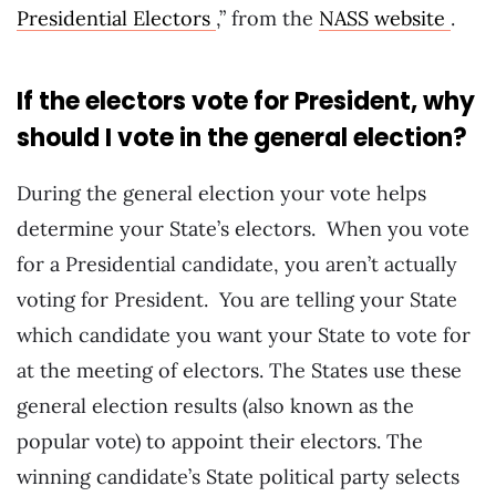
Presidential Electors
,” from the
NASS website
.
If the electors vote for President, why
should I vote in the general election?
During the general election your vote helps
determine your State’s electors. When you vote
for a Presidential candidate, you aren’t actually
voting for President. You are telling your State
which candidate you want your State to vote for
at the meeting of electors. The States use these
general election results (also known as the
popular vote) to appoint their electors. The
winning candidate’s State political party selects