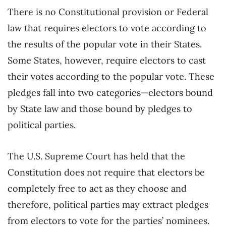
There is no Constitutional provision or Federal
law that requires electors to vote according to
the results of the popular vote in their States.
Some States, however, require electors to cast
their votes according to the popular vote. These
pledges fall into two categories—electors bound
by State law and those bound by pledges to
political parties.
The U.S. Supreme Court has held that the
Constitution does not require that electors be
completely free to act as they choose and
therefore, political parties may extract pledges
from electors to vote for the parties’ nominees.