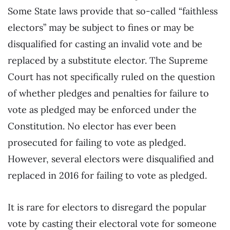
Some State laws provide that so-called “faithless
electors” may be subject to fines or may be
disqualified for casting an invalid vote and be
replaced by a substitute elector. The Supreme
Court has not specifically ruled on the question
of whether pledges and penalties for failure to
vote as pledged may be enforced under the
Constitution. No elector has ever been
prosecuted for failing to vote as pledged.
However, several electors were disqualified and
replaced in 2016 for failing to vote as pledged.
It is rare for electors to disregard the popular
vote by casting their electoral vote for someone