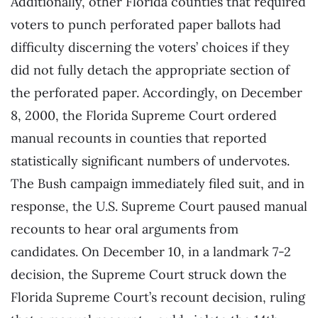
Additionally, other Florida counties that required
voters to punch perforated paper ballots had
difficulty discerning the voters’ choices if they
did not fully detach the appropriate section of
the perforated paper. Accordingly, on December
8, 2000, the Florida Supreme Court ordered
manual recounts in counties that reported
statistically significant numbers of undervotes.
The Bush campaign immediately filed suit, and in
response, the U.S. Supreme Court paused manual
recounts to hear oral arguments from
candidates. On December 10, in a landmark 7-2
decision, the Supreme Court struck down the
Florida Supreme Court’s recount decision, ruling