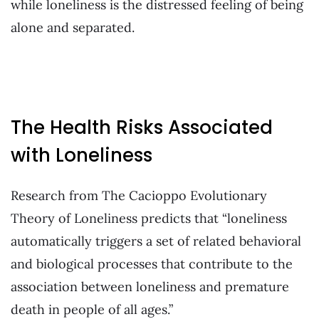
while loneliness is the distressed feeling of being
alone and separated.
The Health Risks Associated
with Loneliness
Research from The Cacioppo Evolutionary
Theory of Loneliness predicts that “loneliness
automatically triggers a set of related behavioral
and biological processes that contribute to the
association between loneliness and premature
death in people of all ages.”