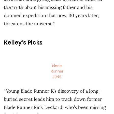
the truth about his missing father and his
doomed expedition that now, 30 years later,
threatens the universe.”
Kelley’s Picks
Blade
Runner
2046
“Young Blade Runner K’s discovery of a long-
buried secret leads him to track down former
Blade Runner Rick Deckard, who’s been missing