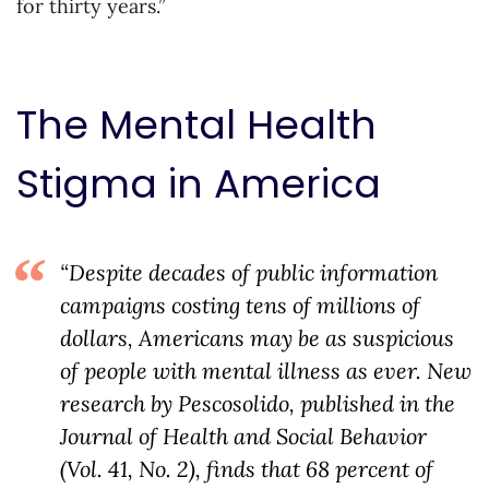
for thirty years.”
The Mental Health
Stigma in America
“Despite decades of public information
campaigns costing tens of millions of
dollars, Americans may be as suspicious
of people with mental illness as ever. New
research by Pescosolido, published in the
Journal of Health and Social Behavior
(Vol. 41, No. 2), finds that 68 percent of