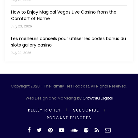
How to Enjoy Magical Vegas Live Casino from the
Comfort of Home
July 23, 2026
Les meilleurs conseils pour utiliser les codes bonus du
slots gallery casino
July 19, 2026
Copyright 2020 - The Family Ties Podcast. All Rights Reserved.
Web Design and Marketing by
GrowthIQ Digital
KELLEY RICHEY
SUBSCRIBE
PODCAST EPISODES