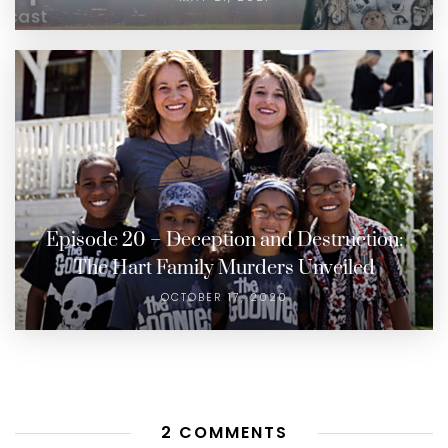
Episode 20 – Deception and Destruction:
The Hart Family Murders Unveiled
OCTOBER 17, 2020
2 COMMENTS