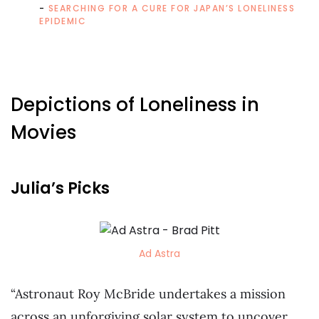
SEARCHING FOR A CURE FOR JAPAN’S LONELINESS
EPIDEMIC
Depictions of Loneliness in
Movies
Julia’s Picks
Ad Astra
“Astronaut Roy McBride undertakes a mission
across an unforgiving solar system to uncover