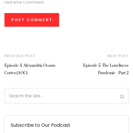
next time I comment.
PREVIOUS POST
NEXT POST
Episode 3: Alexandria Ocasio-
Episode 5: The Loneliness
Cortez (AOC)
Pandemic - Part 2
Subscribe to Our Podcast