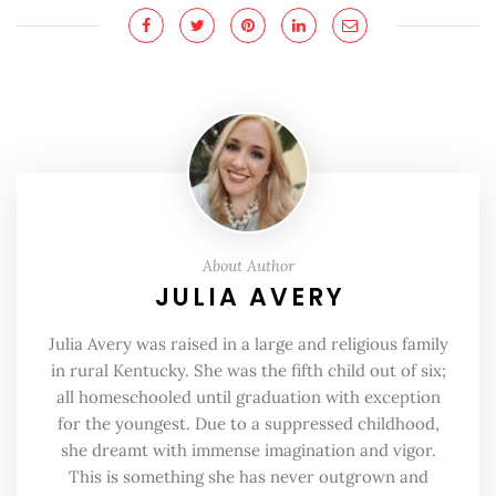
About Author
JULIA AVERY
Julia Avery was raised in a large and religious family
in rural Kentucky. She was the fifth child out of six;
all homeschooled until graduation with exception
for the youngest. Due to a suppressed childhood,
she dreamt with immense imagination and vigor.
This is something she has never outgrown and