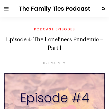
The Family Ties Podcast
PODCAST EPISODES
Episode 4: The Loneliness Pandemic –
Part 1
JUNE 24, 2020