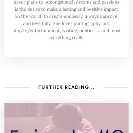
never plans to. Amongst such dreams and passions
is the desire to make a lasting and positive impact
on the world, to create endlessly, always improve,
and love fully. She loves photography, art,
film/tv/entertainment, writing, politics, ....and most
everything really!
FURTHER READING...