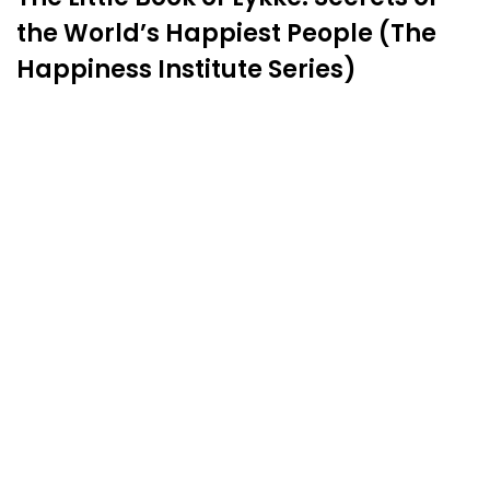
the World’s Happiest People (The
Happiness Institute Series)