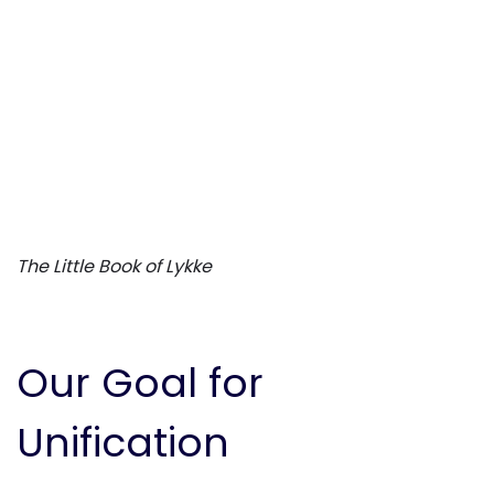
The Little Book of Lykke
Our Goal for
Unification