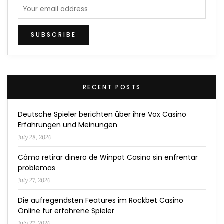
RECENT POSTS
Deutsche Spieler berichten über ihre Vox Casino
Erfahrungen und Meinungen
July 28, 2026
Cómo retirar dinero de Winpot Casino sin enfrentar
problemas
July 27, 2026
Die aufregendsten Features im Rockbet Casino
Online für erfahrene Spieler
July 27, 2026