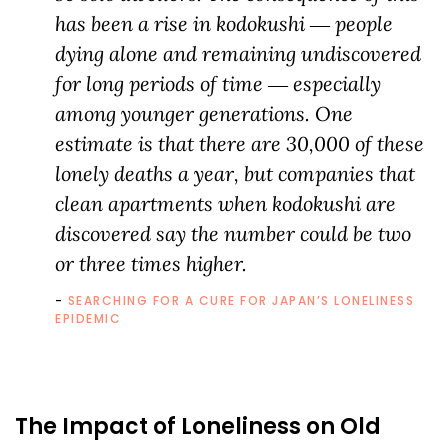
has been a rise in kodokushi ― people
dying alone and remaining undiscovered
for long periods of time ― especially
among younger generations. One
estimate is that there are 30,000 of these
lonely deaths a year, but companies that
clean apartments when kodokushi are
discovered say the number could be two
or three times higher.
SEARCHING FOR A CURE FOR JAPAN’S LONELINESS
EPIDEMIC
The Impact of Loneliness on Old