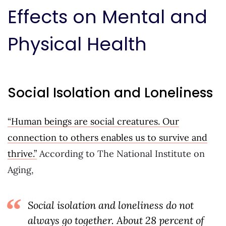
Effects on Mental and
Physical Health
Social Isolation and Loneliness
“Human beings are social creatures. Our
connection to others enables us to survive and
thrive.”
According to The National Institute on
Aging,
Social isolation and loneliness do not
always go together. About 28 percent of