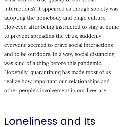
interactions? It appeared as though society was
adopting the homebody and binge culture.
However, after being instructed to stay at home
to prevent spreading the virus, suddenly
everyone seemed to crave social interactions
and to be outdoors. In a way, social distancing
was kind of a thing before this pandemic.
Hopefully, quarantining has made most of us
realize how important our relationships and
other people’s involvement in our lives are.
Loneliness and Its