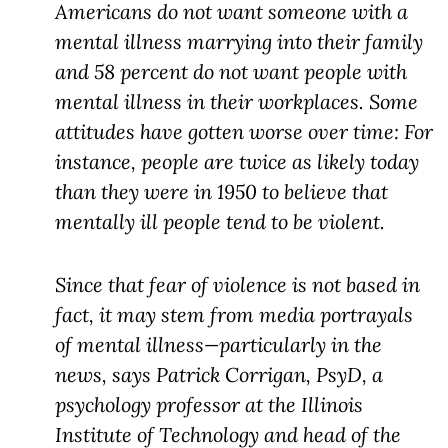
Americans do not want someone with a
mental illness marrying into their family
and 58 percent do not want people with
mental illness in their workplaces. Some
attitudes have gotten worse over time: For
instance, people are twice as likely today
than they were in 1950 to believe that
mentally ill people tend to be violent.
Since that fear of violence is not based in
fact, it may stem from media portrayals
of mental illness—particularly in the
news, says Patrick Corrigan, PsyD, a
psychology professor at the Illinois
Institute of Technology and head of the