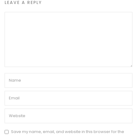
LEAVE A REPLY
Save my name, email, and website in this browser for the