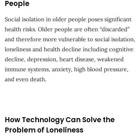
People
Social isolation in older people poses significant
health risks. Older people are often “discarded”
and therefore more vulnerable to social isolation,
loneliness and health decline including cognitive
decline, depression, heart disease, weakened
immune systems, anxiety, high blood pressure,
and even death.
How Technology Can Solve the
Problem of Loneliness