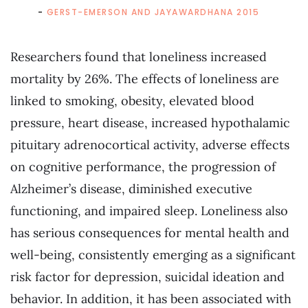
GERST-EMERSON AND JAYAWARDHANA 2015
Researchers found that loneliness increased
mortality by 26%. The effects of loneliness are
linked to smoking, obesity, elevated blood
pressure, heart disease, increased hypothalamic
pituitary adrenocortical activity, adverse effects
on cognitive performance, the progression of
Alzheimer’s disease, diminished executive
functioning, and impaired sleep. Loneliness also
has serious consequences for mental health and
well-being, consistently emerging as a significant
risk factor for depression, suicidal ideation and
behavior. In addition, it has been associated with