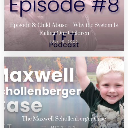
Episode 8: Child Abuse – Why the System Is
Failing Our Children
JULY 18, 2020
The Maxwell Schollenberger Case
MAY 21, 2021