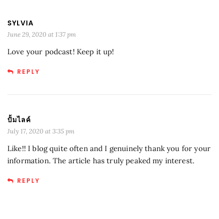
SYLVIA
June 29, 2020 at 1:37 pm
Love your podcast! Keep it up!
REPLY
ปั้มไลค์
July 17, 2020 at 3:35 pm
Like!! I blog quite often and I genuinely thank you for your
information. The article has truly peaked my interest.
REPLY