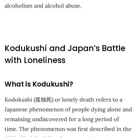
alcoholism and alcohol abuse.
Kodukushi and Japan’s Battle
with Loneliness
What is Kodukushi?
Kodokushi (孤独死) or lonely death refers to a
Japanese phenomenon of people dying alone and
remaining undiscovered for a long period of
time. The phenomenon was first described in the