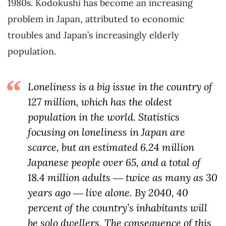
1980s. Kodokushi has become an increasing
problem in Japan, attributed to economic
troubles and Japan’s increasingly elderly
population.
Loneliness is a big issue in the country of
127 million, which has the oldest
population in the world. Statistics
focusing on loneliness in Japan are
scarce, but an estimated 6.24 million
Japanese people over 65, and a total of
18.4 million adults ― twice as many as 30
years ago ― live alone. By 2040, 40
percent of the country’s inhabitants will
be solo dwellers. The consequence of this