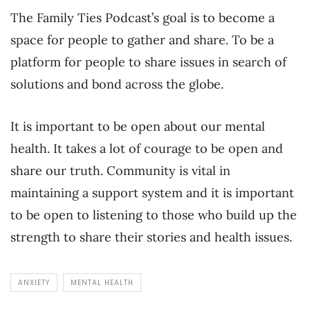
The Family Ties Podcast’s goal is to become a
space for people to gather and share. To be a
platform for people to share issues in search of
solutions and bond across the globe.
It is important to be open about our mental
health. It takes a lot of courage to be open and
share our truth. Community is vital in
maintaining a support system and it is important
to be open to listening to those who build up the
strength to share their stories and health issues.
ANXIETY
MENTAL HEALTH