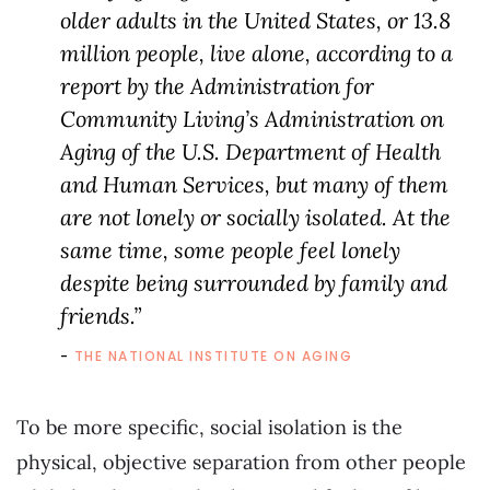
older adults in the United States, or 13.8
million people, live alone, according to a
report by the Administration for
Community Living’s Administration on
Aging of the U.S. Department of Health
and Human Services, but many of them
are not lonely or socially isolated. At the
same time, some people feel lonely
despite being surrounded by family and
friends.”
THE NATIONAL INSTITUTE ON AGING
To be more specific, social isolation is the
physical, objective separation from other people