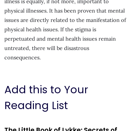
illness is equally, if not more, important to
physical illnesses. It has been proven that mental
issues are directly related to the manifestation of
physical health issues. If the stigma is
perpetuated and mental health issues remain
untreated, there will be disastrous
consequences.
Add this to Your
Reading List
The Little Book of Lykke: Secrets of