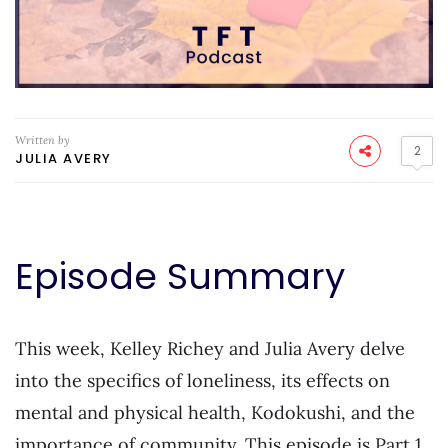
Written by
2
JULIA AVERY
Episode Summary
This week, Kelley Richey and Julia Avery delve
into the specifics of loneliness, its effects on
mental and physical health, Kodokushi, and the
importance of community. This episode is Part 1