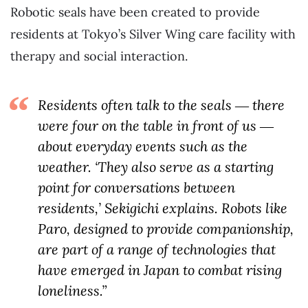
Robotic seals have been created to provide
residents at Tokyo’s Silver Wing care facility with
therapy and social interaction.
Residents often talk to the seals ― there
were four on the table in front of us ―
about everyday events such as the
weather. ‘They also serve as a starting
point for conversations between
residents,’ Sekigichi explains. Robots like
Paro, designed to provide companionship,
are part of a range of technologies that
have emerged in Japan to combat rising
loneliness.”