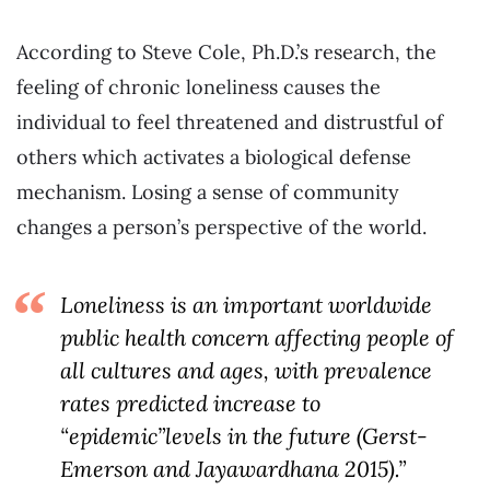
According to Steve Cole, Ph.D.’s research, the
feeling of chronic loneliness causes the
individual to feel threatened and distrustful of
others which activates a biological defense
mechanism. Losing a sense of community
changes a person’s perspective of the world.
Loneliness is an important worldwide
public health concern affecting people of
all cultures and ages, with prevalence
rates predicted increase to
“epidemic”levels in the future (Gerst-
Emerson and Jayawardhana 2015).”