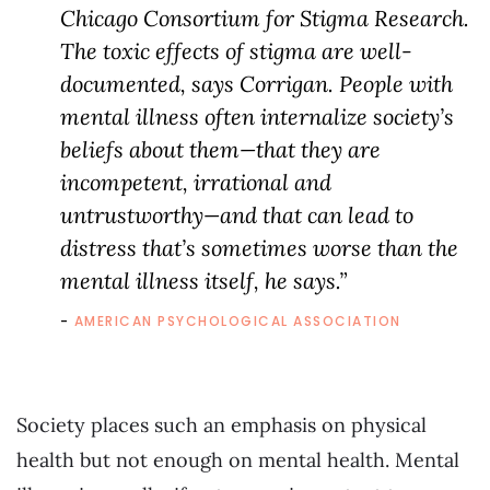
Chicago Consortium for Stigma Research.
The toxic effects of stigma are well-
documented, says Corrigan. People with
mental illness often internalize society’s
beliefs about them—that they are
incompetent, irrational and
untrustworthy—and that can lead to
distress that’s sometimes worse than the
mental illness itself, he says.”
AMERICAN PSYCHOLOGICAL ASSOCIATION
Society places such an emphasis on physical
health but not enough on mental health. Mental