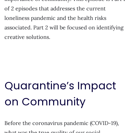
of 2 episodes that addresses the current
loneliness pandemic and the health risks
associated. Part 2 will be focused on identifying
creative solutions.
Quarantine’s Impact
on Community
Before the coronavirus pandemic (COVID-19),
what was the true quality of our social